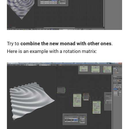
Try to
combine the new monad with other ones
.
Here is an example with a rotation matrix: