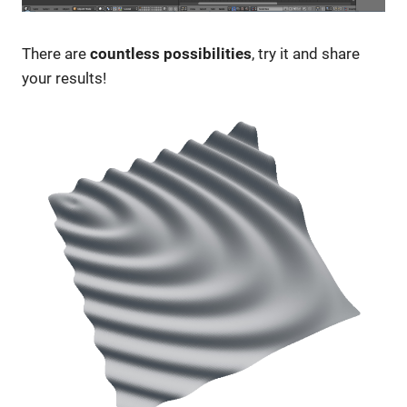
There are
countless possibilities
, try it and share
your results!