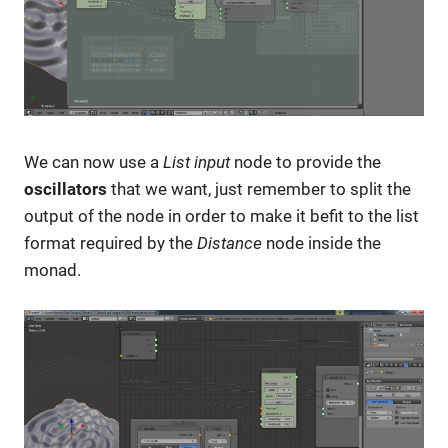
We can now use a
List input
node to provide the
oscillators
that we want, just remember to split the
output of the node in order to make it befit to the list
format required by the
Distance
node inside the
monad.