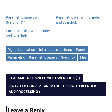
Parametric panels with
Parametric wall with Blender
Sverchok (1)
and Sverchok
Parametric tiles with Blender
and Sverchok
Digital fabrication
Interference patterns
Panels
Parametric
Parametric panels
Sverchok
Tiles
Post
PREVIOUS
PARAMETRIC PANELS WITH SVERCHOK (1)
POST:
NEXT
3 WAYS TO CONVERT AN IMAGE TO 3D WITH BLENDER
navigation
POST:
AND PROCESSING
Leave a Reply