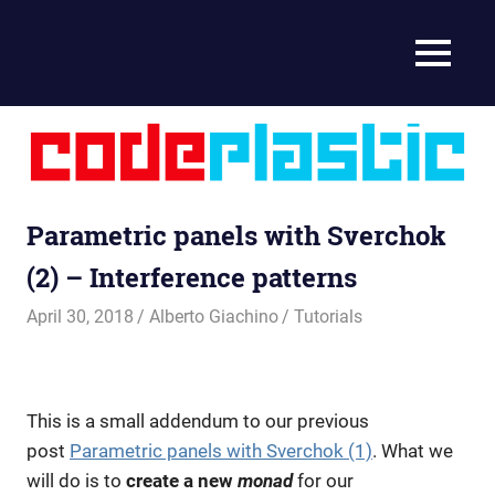
Coding
MENU
CodePlastic
for
makers
Skip
to
content
Parametric panels with Sverchok
(2) – Interference patterns
April 30, 2018
Alberto Giachino
Tutorials
This is a small addendum to our previous
post
Parametric panels with Sverchok (1)
. What we
will do is to
create a new
monad
for our