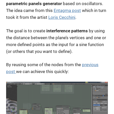
parametric
panels generator
based on oscillators.
The idea came from this
Entagma post
which in turn
took it from the artist
Loris Cecchini
.
The goal is to create
interference patterns
by using
the distance between the plane’s vertices and one or
more defined points as the input for a sine function
(or others that you want to define).
By reusing some of the nodes from the
previous
post
we can achieve this quickly: